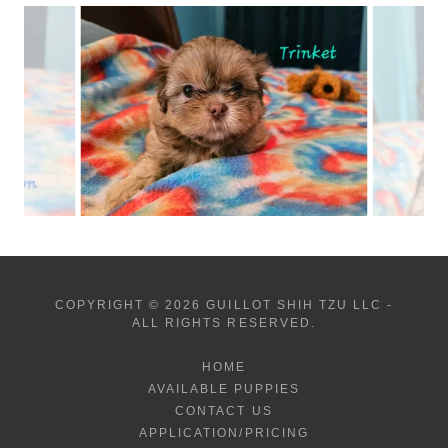
COPYRIGHT © 2026 GUILLOT SHIH TZU LLC -
ALL RIGHTS RESERVED.
HOME
AVAILABLE PUPPIES
CONTACT US
APPLICATION/PRICING