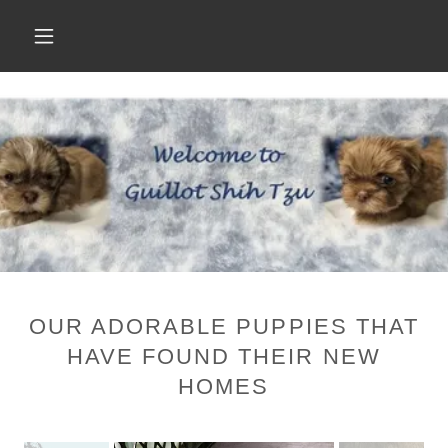
OUR ADORABLE PUPPIES THAT
HAVE FOUND THEIR NEW
HOMES