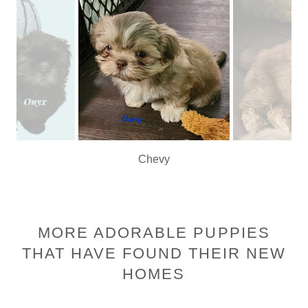
Chevy
MORE ADORABLE PUPPIES
THAT HAVE FOUND THEIR NEW
HOMES